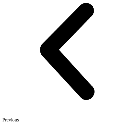
Previous