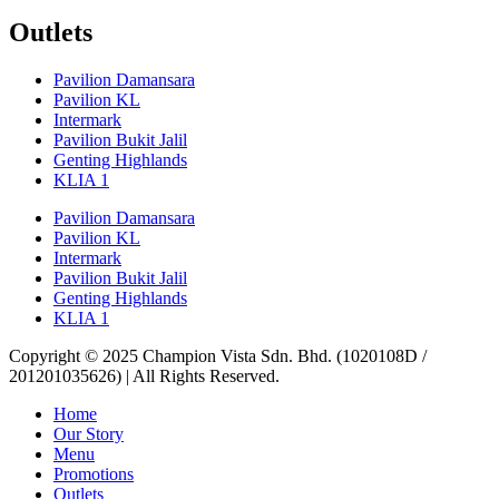
Outlets
Pavilion Damansara
Pavilion KL
Intermark
Pavilion Bukit Jalil
Genting Highlands
KLIA 1
Pavilion Damansara
Pavilion KL
Intermark
Pavilion Bukit Jalil
Genting Highlands
KLIA 1
Copyright © 2025 Champion Vista Sdn. Bhd. (1020108D /
201201035626) | All Rights Reserved.
Home
Our Story
Menu
Promotions
Outlets