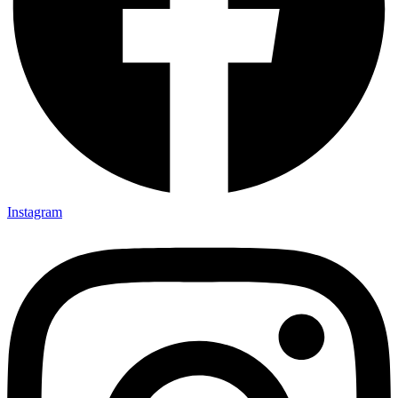
Instagram