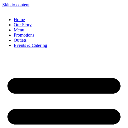
Skip to content
Home
Our Story
Menu
Promotions
Outlets
Events & Catering