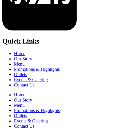
Quick Links
Home
Our Story
Menu
Promotions & Highlights
Outlets
Events & Catering
Contact Us
Home
Our Story
Menu
Promotions & Highlights
Outlets
Events & Catering
Contact Us