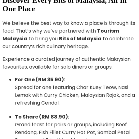
Discover Every Bits of Malaysia, All In
One Place
We believe the best way to know a place is through its
food. That’s why we’ve partnered with
Tourism
Malaysia
to bring you
Bits of Malaysia
to celebrate
our country’s rich culinary heritage.
Experience a curated journey of authentic Malaysian
favourites, available for solo diners or groups:
For One (RM 35.90):
Spread for one featuring Char Kuey Teow, Nasi
Lemak with Curry Chicken, Malaysian Rojak, and a
refreshing Cendol.
To Share (RM 88.90):
Grand feast for pairs or groups, including Beef
Rendang, Fish Fillet Curry Hot Pot, Sambal Petai