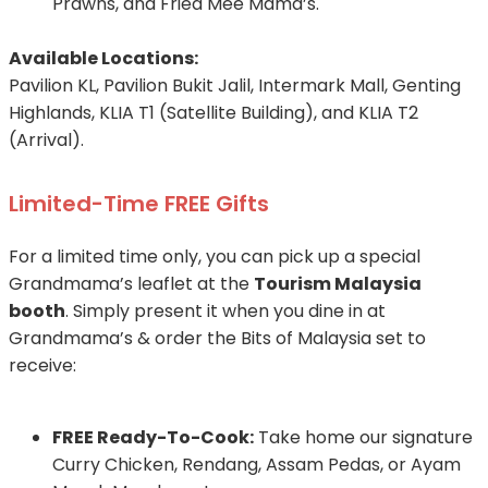
Prawns, and Fried Mee Mama’s.
Available Locations:
Pavilion KL, Pavilion Bukit Jalil, Intermark Mall, Genting
Highlands, KLIA T1 (Satellite Building), and KLIA T2
(Arrival).
Limited-Time FREE Gifts
For a limited time only, you can pick up a special
Grandmama’s leaflet at the
Tourism Malaysia
booth
. Simply present it when you dine in at
Grandmama’s & order the Bits of Malaysia set to
receive:
FREE Ready-To-Cook:
Take home our signature
Curry Chicken, Rendang, Assam Pedas, or Ayam