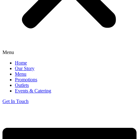
Menu
Home
Our Story
Menu
Promotions
Outlets
Events & Catering
Get In Touch