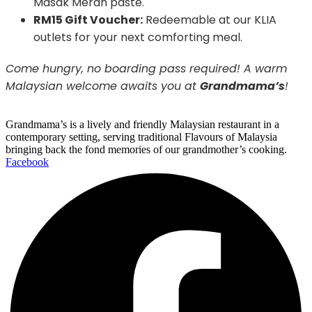
Masak Merah paste.
RM15 Gift Voucher:
Redeemable at our KLIA
outlets for your next comforting meal.
Come hungry, no boarding pass required! A warm
Malaysian welcome awaits you at
Grandmama’s
!
Grandmama’s is a lively and friendly Malaysian restaurant in a
contemporary setting, serving traditional Flavours of Malaysia
bringing back the fond memories of our grandmother’s cooking.
Facebook