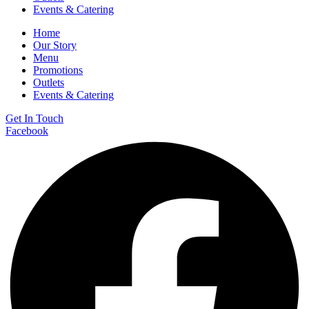
Events & Catering
Home
Our Story
Menu
Promotions
Outlets
Events & Catering
Get In Touch
Facebook