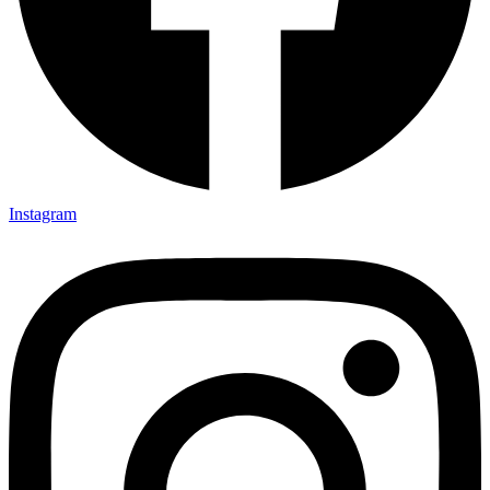
Instagram