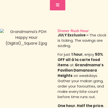
Dinner Rush Hour
JULY Exclusive –
The clock
is ticking. The savings are
sizzling.
For just
1 hour
, enjoy
50%
OFF all à la carte food
items
at
Grandmama’s
Pavilion Damansara
Heights
on weekdays.
Gather your makan gang,
order your favourites, and
make every bite count
before time runs out.
One hour. Half the price.