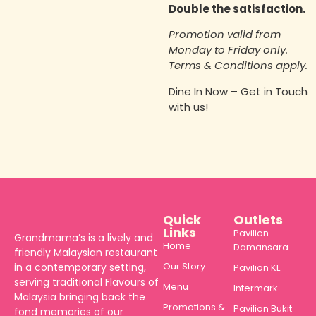
Double the satisfaction.
Promotion valid from
Monday to Friday only.
Terms & Conditions apply.
Dine In Now – Get in Touch
with us!
Quick
Outlets
Links
Pavilion
Grandmama’s is a lively and
Home
Damansara
friendly Malaysian restaurant
Our Story
in a contemporary setting,
Pavilion KL
serving traditional Flavours of
Menu
Intermark
Malaysia bringing back the
Promotions &
Pavilion Bukit
fond memories of our